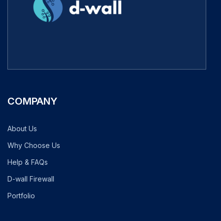
COMPANY
About Us
Why Choose Us
Help & FAQs
D-wall Firewall
Portfolio