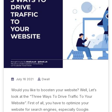
July 16 2021
Dwall
Would you like to boosten your website? Well, Let’s
look at the “Three Ways To Drive Traffic To Your
Website”. First of all, you have to optimize your
website for search engines, especially Google.