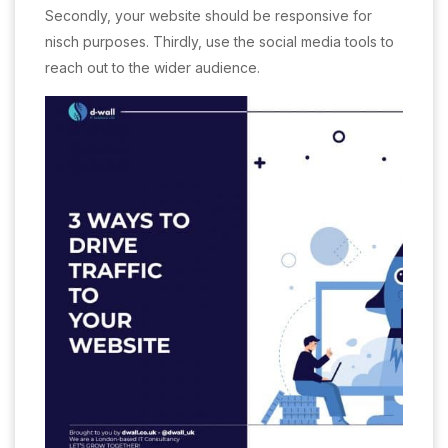
Secondly, your website should be responsive for
nisch purposes. Thirdly, use the social media tools to
reach out to the wider audience.