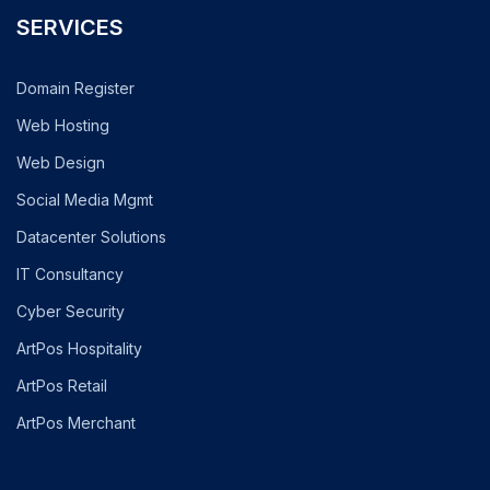
SERVICES
Domain Register
Web Hosting
Web Design
Social Media Mgmt
Datacenter Solutions
IT Consultancy
Cyber Security
ArtPos Hospitality
ArtPos Retail
ArtPos Merchant