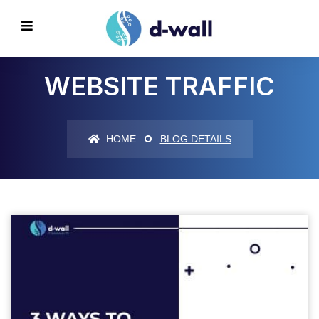
WEBSITE TRAFFIC
HOME
BLOG DETAILS