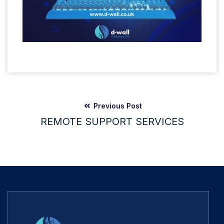
Previous Post
REMOTE SUPPORT SERVICES