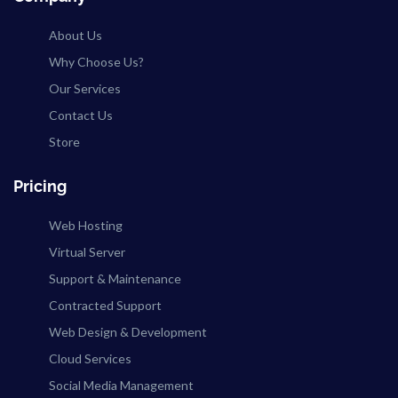
About Us
Why Choose Us?
Our Services
Contact Us
Store
Pricing
Web Hosting
Virtual Server
Support & Maintenance
Contracted Support
Web Design & Development
Cloud Services
Social Media Management