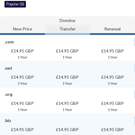
Popular (6)
Doména
New Price
Transfer
Renewal
.com
£14.95 GBP
£14.95 GBP
£14.95 GBP
1 Year
1 Year
1 Year
.net
£14.95 GBP
£14.95 GBP
£14.95 GBP
1 Year
1 Year
1 Year
.org
£14.95 GBP
£14.95 GBP
£14.95 GBP
1 Year
1 Year
1 Year
.biz
£14.95 GBP
£14.95 GBP
£14.95 GBP