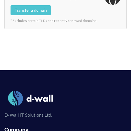
Transfer a domain
* Excludes certain TLDs and recently renewed domains
D-Wall IT Solutions Ltd.
Company