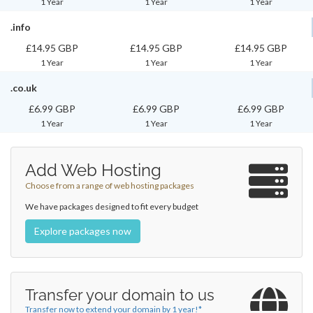
1 Year
1 Year
1 Year
.info
£14.95 GBP
£14.95 GBP
£14.95 GBP
1 Year
1 Year
1 Year
.co.uk
£6.99 GBP
£6.99 GBP
£6.99 GBP
1 Year
1 Year
1 Year
Add Web Hosting
Choose from a range of web hosting packages
We have packages designed to fit every budget
Explore packages now
Transfer your domain to us
Transfer now to extend your domain by 1 year!*