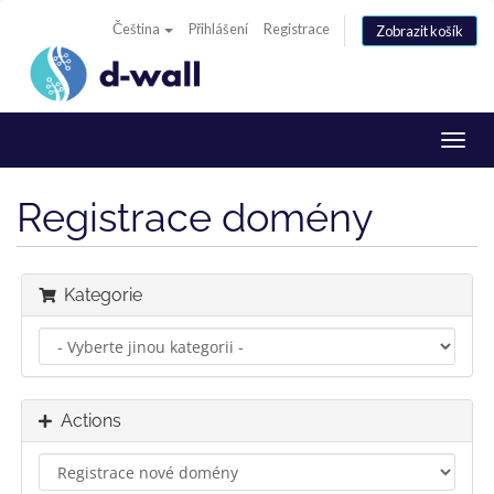
Čeština
Přihlášení
Registrace
Zobrazit košík
Toggl
navig
Registrace domény
Kategorie
Actions