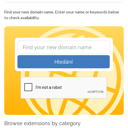
Find your new domain name. Enter your name or keywords below
to check availability.
Hledání
Browse extensions by category