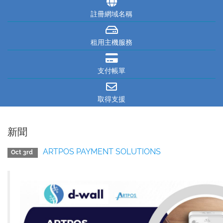
註冊網域名稱
租用主機服務
支付帳單
取得支援
新聞
ARTPOS PAYMENT SOLUTIONS
Oct 3rd