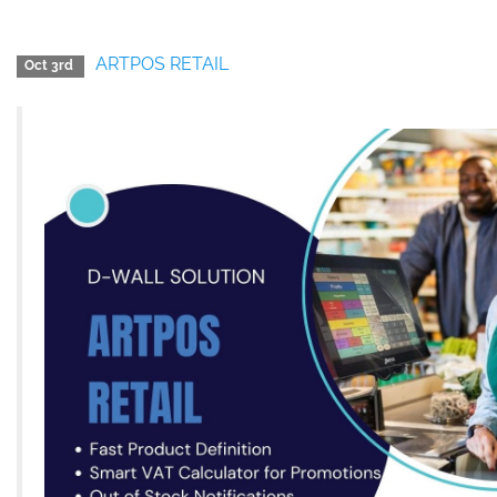
ARTPOS RETAIL
Oct 3rd