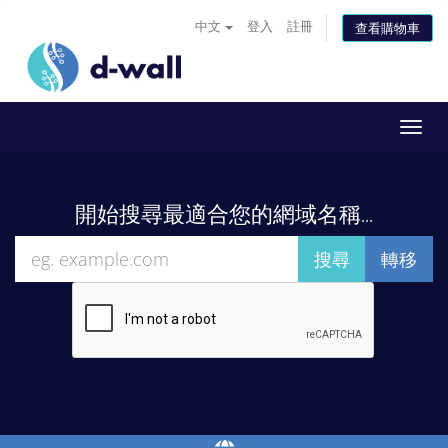
中文
登入
註冊
查看購物車
Toggl
navig
開始搜尋最適合您的網域名稱...