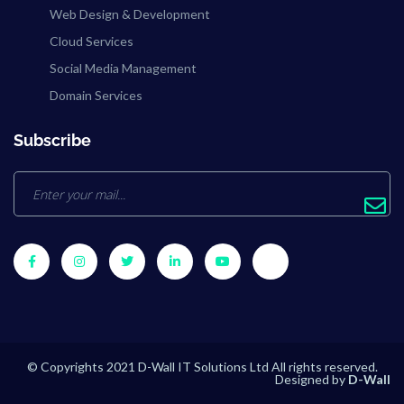
Web Design & Development
Cloud Services
Social Media Management
Domain Services
Subscribe
© Copyrights 2021 D-Wall IT Solutions Ltd All rights reserved.
Designed by
D-Wall