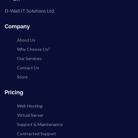
D-Wall IT Solutions Ltd.
Company
About Us
Why Choose Us?
Our Services
Contact Us
Store
Pricing
Web Hosting
Virtual Server
Support & Maintenance
Contracted Support