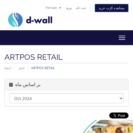
Persian
ورود
ثبت نام
مشاهده کارت خرید
تغییر
وضعی
ناوبر
ARTPOS RETAIL
اعضا
اخبار
ARTPOS RETAIL
بر اساس ماه