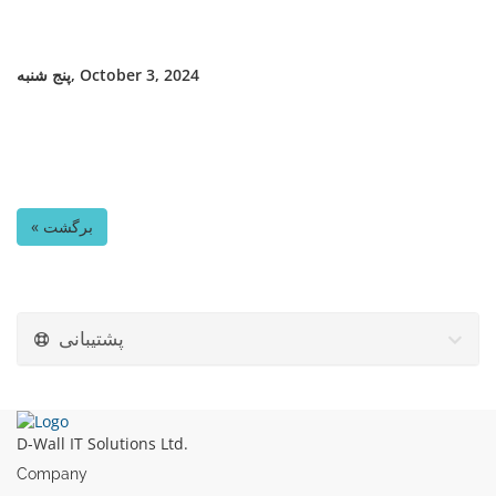
پنج شنبه, October 3, 2024
« برگشت
پشتیبانی
D-Wall IT Solutions Ltd.
Company