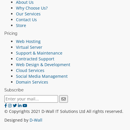
About Us
Why Choose Us?
Our Services
Contact Us
Store
Pricing
Web Hosting
Virtual Server
Support & Maintenance
Contracted Support
Web Design & Development
Cloud Services
Social Media Management
Domain Services
Subscribe
© Copyrights 2021 D-Wall IT Solutions Ltd All rights reserved.
Designed by
D-Wall